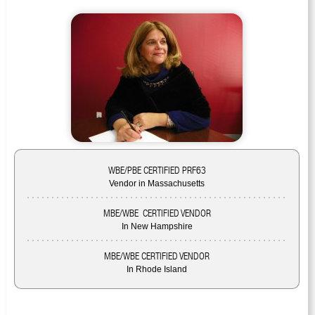
WBE/PBE CERTIFIED PRF63
Vendor in Massachusetts
MBE/WBE CERTIFIED VENDOR
In New Hampshire
MBE/WBE CERTIFIED VENDOR
In Rhode Island