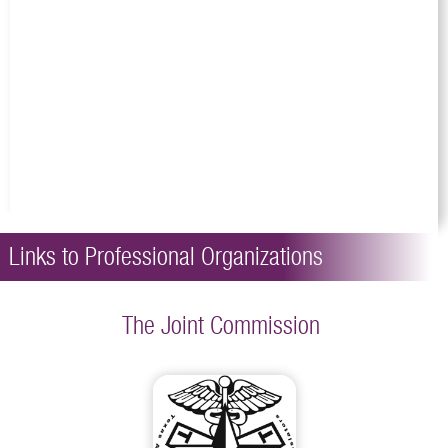
Links to Professional Organizations
The Joint Commission