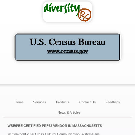
Home
Services
Products
Contact Us
Feedback
News & Articles
WBE/PBE CERTIFIED PRF63 VENDOR IN MASSACHUSETTS
© Copyright 2026 Cross Cultural Communication Systems, Inc.