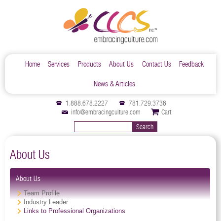
Home
Services
Products
About Us
Contact Us
Feedback
News & Articles
1.888.678.2227
781.729.3736
info@embracingculture.com
Cart
About Us
About Us
Team Profile
Industry Leader
Links to Professional Organizations